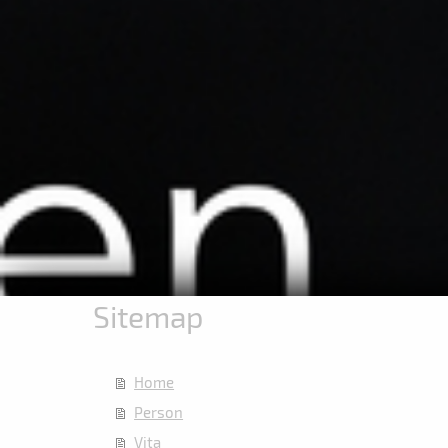
Sitemap
Home
Person
Vita