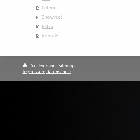
Galerie
Showreel
Extra
Kontakt
Druckversion
|
Sitemap
Impressum
Datenschutz